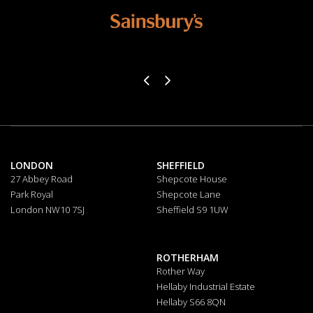
LONDON
SHEFFIELD
27 Abbey Road
Shepcote House
Park Royal
Shepcote Lane
London NW10 7SJ
Sheffield S9 1UW
ROTHERHAM
Rother Way
Hellaby Industrial Estate
Hellaby S66 8QN