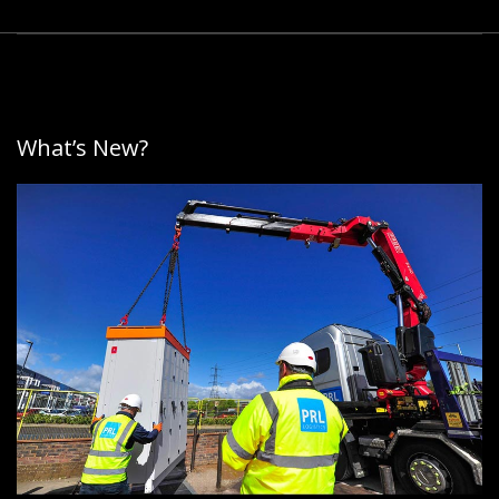
What’s New?