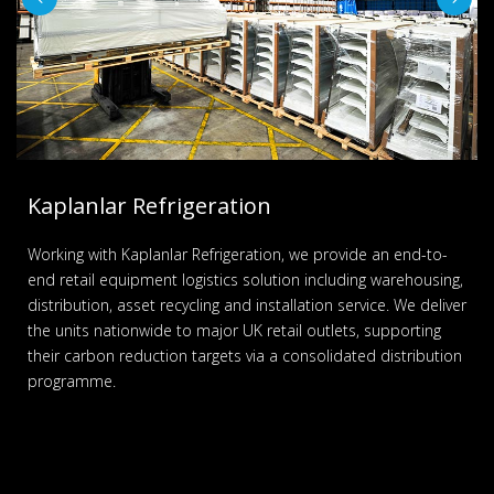
Kaplanlar Refrigeration
Working with Kaplanlar Refrigeration, we provide an end-to-
end retail equipment logistics solution including warehousing,
distribution, asset recycling and installation service. We deliver
the units nationwide to major UK retail outlets, supporting
their carbon reduction targets via a consolidated distribution
programme.