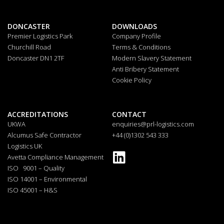
DONCASTER
DOWNLOADS
Premier Logistics Park
Company Profile
Churchill Road
Terms & Conditions
Doncaster DN1 2TF
Modern Slavery Statement
Anti Bribery Statement
Cookie Policy
ACCREDITATIONS
CONTACT
UKWA
enquiries@prl-logistics.com
Alcumus Safe Contractor
+44 (0)1302 543 333
Logistics UK
Avetta Compliance Management
ISO 9001 – Quality
ISO 14001 – Environmental
ISO 45001 – H&S